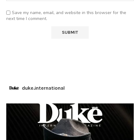
Save my name, email, and website in this browser for the
next time I comment.
duke.international