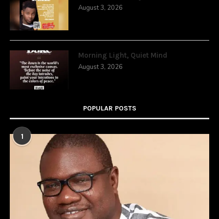
August 3, 2026
Morning Light, Quiet Mind
August 3, 2026
POPULAR POSTS
1