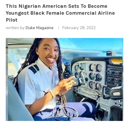
This Nigerian American Sets To Become
Youngest Black Female Commercial Airline
Pilot
written by
Duke Magazine
February 28, 2022