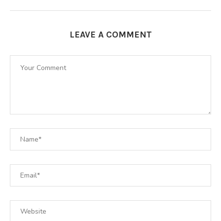
LEAVE A COMMENT