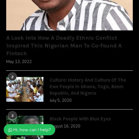
A Look Into How A Deadly Ethnic Conflict
Inspired This Nigerian Man To Co-Found A
Fintech
May 13, 2022
2
Culture: History And Culture Of The
Ewe People In Ghana, Togo, Benin
Republic, And Nigeria
July 5, 2020
3
Black People With Blue Eyes
August 16, 2020
Hi, how can I help?