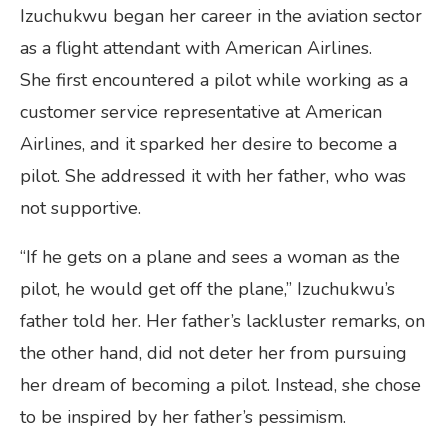
Izuchukwu began her career in the aviation sector
as a flight attendant with American Airlines.
She first encountered a pilot while working as a
customer service representative at American
Airlines, and it sparked her desire to become a
pilot. She addressed it with her father, who was
not supportive.
“If he gets on a plane and sees a woman as the
pilot, he would get off the plane,” Izuchukwu’s
father told her. Her father’s lackluster remarks, on
the other hand, did not deter her from pursuing
her dream of becoming a pilot. Instead, she chose
to be inspired by her father’s pessimism.