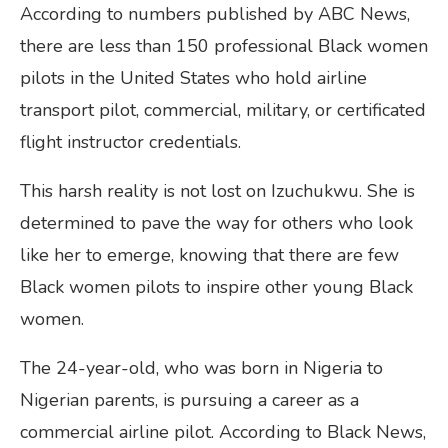
According to numbers published by ABC News,
there are less than 150 professional Black women
pilots in the United States who hold airline
transport pilot, commercial, military, or certificated
flight instructor credentials.
This harsh reality is not lost on Izuchukwu. She is
determined to pave the way for others who look
like her to emerge, knowing that there are few
Black women pilots to inspire other young Black
women.
The 24-year-old, who was born in Nigeria to
Nigerian parents, is pursuing a career as a
commercial airline pilot. According to Black News,