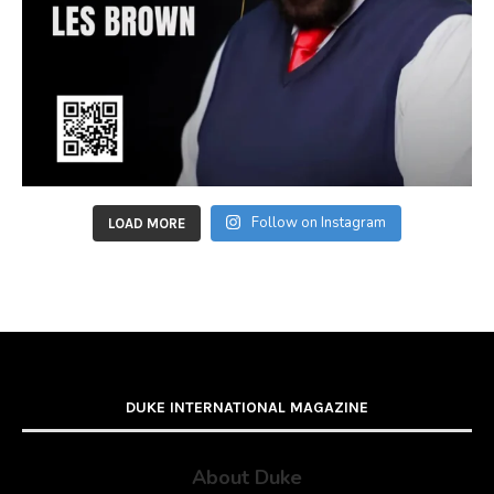
Follow on Instagram
LOAD MORE
DUKE INTERNATIONAL MAGAZINE
About Duke