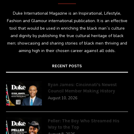
Duke International Magazine is an Inspirational, Lifestyle,
Fashion and Glamour international publication. It is an effective
tool that would be used in enriching the black man`s culture
and dignity by publishing the true cultural heritage of black
men; showcasing and sharing stories of black men thriving and
aiming high in their chosen career against all odds.
RECENT POSTS
Ryan James: Cincinnati’s Newest
Council Member Making History
August 10, 2026
Peller: The Boy Who Streamed His
Way to the Top