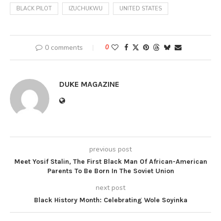
BLACK PILOT
IZUCHUKWU
UNITED STATES
0 comments
0
DUKE MAGAZINE
previous post
Meet Yosif Stalin, The First Black Man Of African-American
Parents To Be Born In The Soviet Union
next post
Black History Month: Celebrating Wole Soyinka