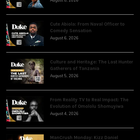
August 8, 2026
Cute Abiola: From Naval Officer to
Comedy Sensation
August 6, 2026
Culture and Heritage: The Last Hunter
Gatherers of Tanzania
August 5, 2026
From Reality TV to Real Impact: The
Evolution of Omololu Shomuyiwa
August 4, 2026
ManCrush Monday: Kizz Daniel