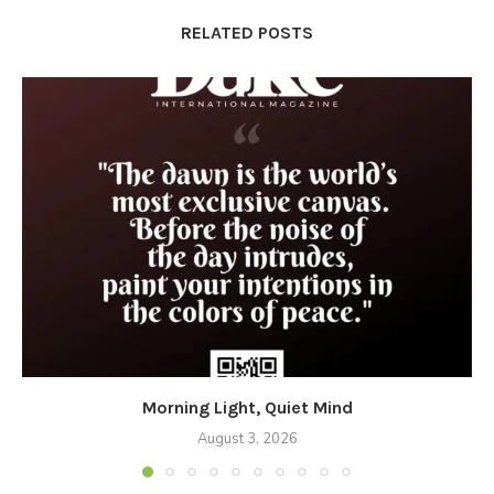
RELATED POSTS
Morning Light, Quiet Mind
August 3, 2026