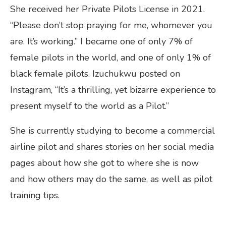
She received her Private Pilots License in 2021.
“Please don’t stop praying for me, whomever you
are. It’s working.” I became one of only 7% of
female pilots in the world, and one of only 1% of
black female pilots. Izuchukwu posted on
Instagram, “It’s a thrilling, yet bizarre experience to
present myself to the world as a Pilot.”
She is currently studying to become a commercial
airline pilot and shares stories on her social media
pages about how she got to where she is now
and how others may do the same, as well as pilot
training tips.