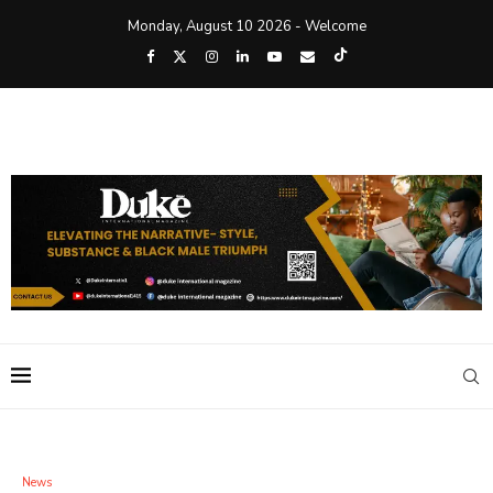
Monday, August 10 2026 - Welcome
News