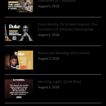
Gatherers of Tanzania
August 5, 2026
From Reality TV to Real Impact: The
Evolution of Omololu Shomuyiwa
August 4, 2026
ManCrush Monday: Kizz Daniel
August 3, 2026
Morning Light, Quiet Mind
August 3, 2026