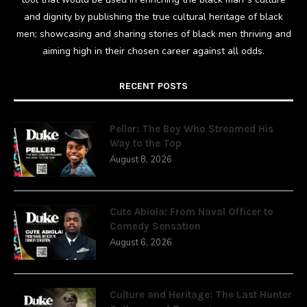
and dignity by publishing the true cultural heritage of black
men; showcasing and sharing stories of black men thriving and
aiming high in their chosen career against all odds.
RECENT POSTS
Peller: The Boy Who Streamed His
Way to the Top
August 8, 2026
Cute Abiola: From Naval Officer to
Comedy Sensation
August 6, 2026
Culture and Heritage: The Last Hunter