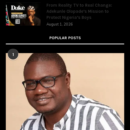
From Reality TV to Real Change:
Adekunle Olopade’s Mission to
Protect Nigeria’s Boys
August 1, 2026
POPULAR POSTS
1