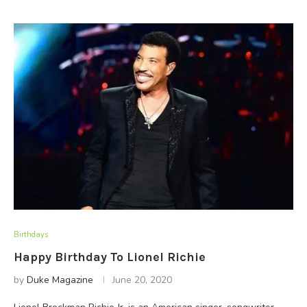
Birthdays
Happy Birthday To Lionel Richie
by
Duke Magazine
June 20, 2020