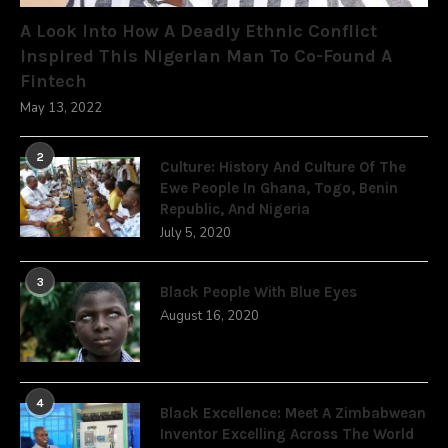
A Look Into How A Deadly Ethnic Conflict
Inspired This Nigerian Man To Co-Found A
Fintech
May 13, 2022
2
Culture: History And Culture Of The
Ewe People In Ghana, Togo, Benin
Republic, And Nigeria
July 5, 2020
3
Black People With Blue Eyes
August 16, 2020
4
Black Excellence: Meet A Zimbabwean
Inventor Excelling Across The World