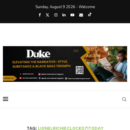
Sunday, August 9 2026 - Welcome
TAG:
LIONELRICHIECLOCKS71TODAY