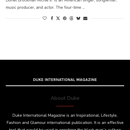
Lionel Brockman Richie Jr. is an American singer, songwriter,
music producer, and actor. The four-time …
DUKE INTERNATIONAL MAGAZINE
About Duke
Duke International Magazine is an Inspirational, Lifestyle,
Fashion and Glamour international publication. It is an effective
tool that would be used in enriching the black man`s culture