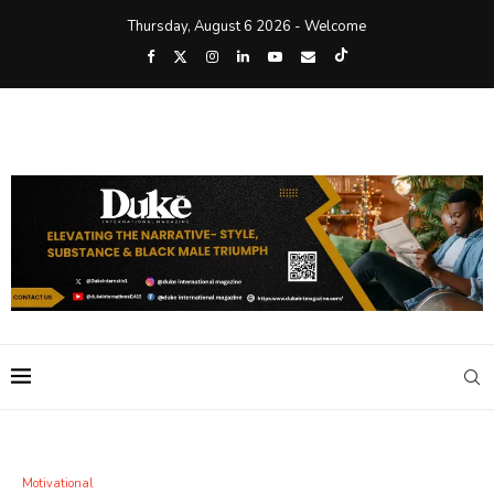
Thursday, August 6 2026 - Welcome
Motivational