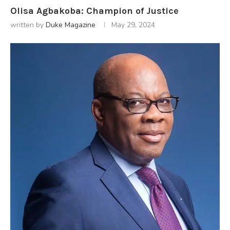
Olisa Agbakoba: Champion of Justice
written by
Duke Magazine
May 29, 2024