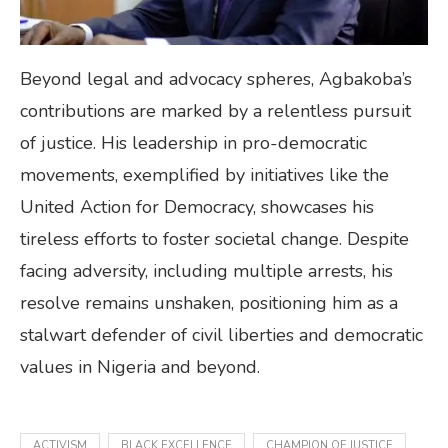
Beyond legal and advocacy spheres, Agbakoba’s
contributions are marked by a relentless pursuit
of justice. His leadership in pro-democratic
movements, exemplified by initiatives like the
United Action for Democracy, showcases his
tireless efforts to foster societal change. Despite
facing adversity, including multiple arrests, his
resolve remains unshaken, positioning him as a
stalwart defender of civil liberties and democratic
values in Nigeria and beyond.
ACTIVISM
BLACK EXCELLENCE
CHAMPION OF JUSTICE