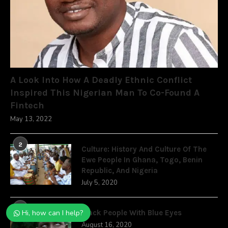
A Look Into How A Deadly Ethnic Conflict
Inspired This Nigerian Man To Co-Found A
Fintech
May 13, 2022
2
Culture: History And Culture Of The
Ewe People In Ghana, Togo, Benin
Republic, And Nigeria
July 5, 2020
3
Hi, how can I help?
Black People With Blue Eyes
August 16, 2020