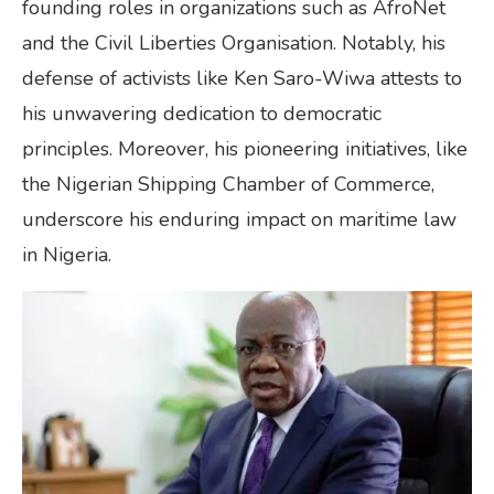
founding roles in organizations such as AfroNet
and the Civil Liberties Organisation. Notably, his
defense of activists like Ken Saro-Wiwa attests to
his unwavering dedication to democratic
principles. Moreover, his pioneering initiatives, like
the Nigerian Shipping Chamber of Commerce,
underscore his enduring impact on maritime law
in Nigeria.