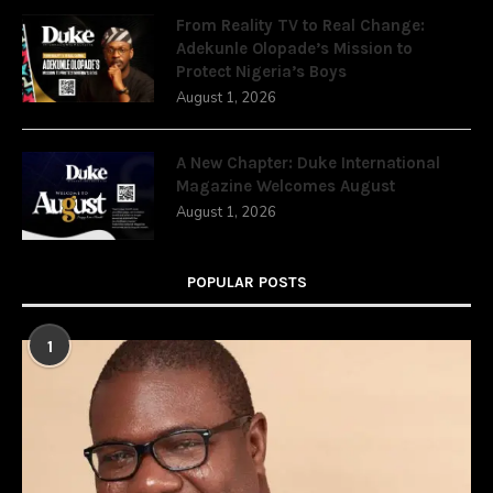
From Reality TV to Real Change:
Adekunle Olopade’s Mission to
Protect Nigeria’s Boys
August 1, 2026
A New Chapter: Duke International
Magazine Welcomes August
August 1, 2026
POPULAR POSTS
1