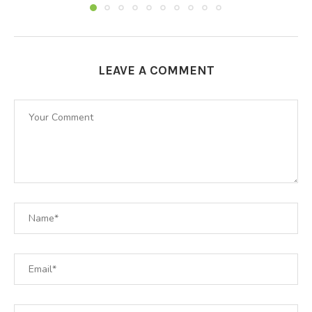
LEAVE A COMMENT