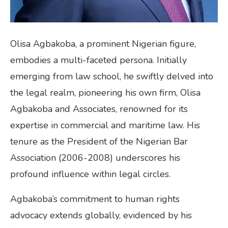
Olisa Agbakoba, a prominent Nigerian figure,
embodies a multi-faceted persona. Initially
emerging from law school, he swiftly delved into
the legal realm, pioneering his own firm, Olisa
Agbakoba and Associates, renowned for its
expertise in commercial and maritime law. His
tenure as the President of the Nigerian Bar
Association (2006-2008) underscores his
profound influence within legal circles.
Agbakoba’s commitment to human rights
advocacy extends globally, evidenced by his