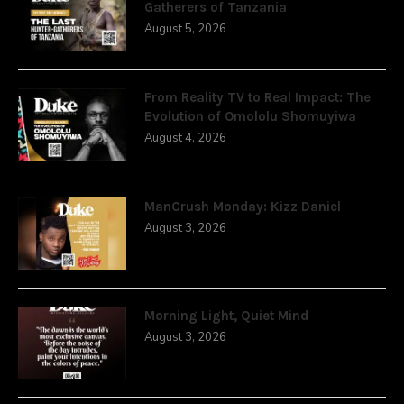
Gatherers of Tanzania
August 5, 2026
From Reality TV to Real Impact: The
Evolution of Omololu Shomuyiwa
August 4, 2026
ManCrush Monday: Kizz Daniel
August 3, 2026
Morning Light, Quiet Mind
August 3, 2026