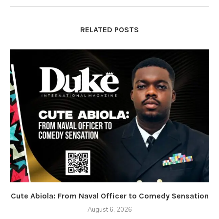
RELATED POSTS
Cute Abiola: From Naval Officer to Comedy Sensation
August 6, 2026