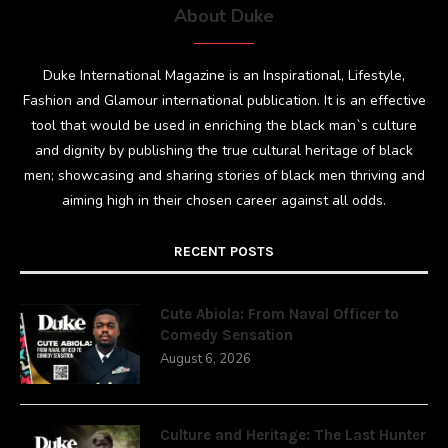
About Duke
Duke International Magazine is an Inspirational, Lifestyle,
Fashion and Glamour international publication. It is an effective
tool that would be used in enriching the black man`s culture
and dignity by publishing the true cultural heritage of black
men; showcasing and sharing stories of black men thriving and
aiming high in their chosen career against all odds.
RECENT POSTS
Cute Abiola: From Naval Officer to
Comedy Sensation
August 6, 2026
Culture and Heritage: The Last Hunter