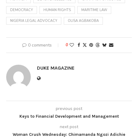
DEMOCRACY
HUMAN RIGHTS
MARITIME LAW
NIGERIA LEGAL ADVOCACY
OLISA AGBAKOBA
0 comments
0
DUKE MAGAZINE
previous post
Keys to Financial Development and Management
next post
Woman Crush Wednesday: Chimamanda Ngozi Adichie