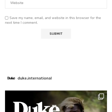
Save my name, email, and website in this browser for the
next time I comment.
duke.international