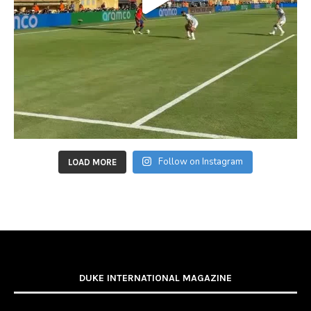
Follow on Instagram
LOAD MORE
DUKE INTERNATIONAL MAGAZINE