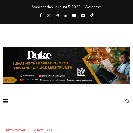
Wednesday, August 5 2026 - Welcome
Motivational
Editor's Picks