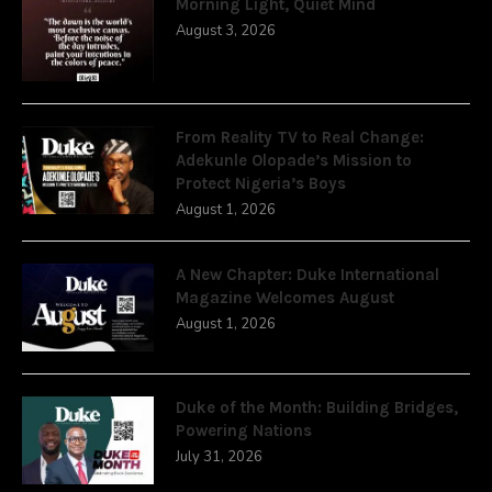
Morning Light, Quiet Mind
August 3, 2026
From Reality TV to Real Change:
Adekunle Olopade’s Mission to
Protect Nigeria’s Boys
August 1, 2026
A New Chapter: Duke International
Magazine Welcomes August
August 1, 2026
Duke of the Month: Building Bridges,
Powering Nations
July 31, 2026