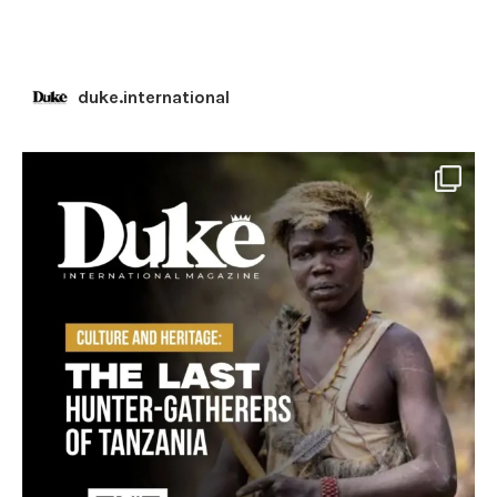
duke.international