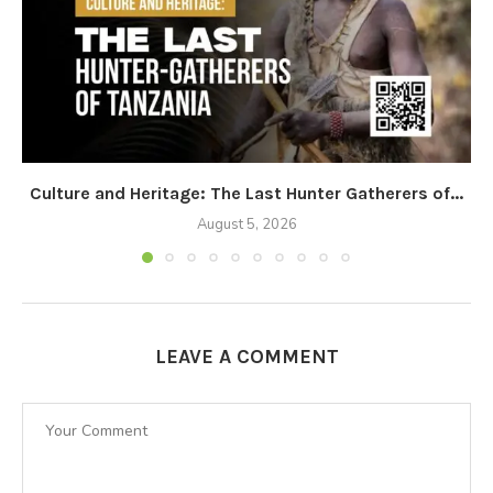
Culture and Heritage: The Last Hunter Gatherers of...
August 5, 2026
LEAVE A COMMENT