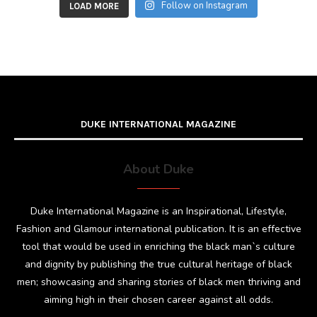
Follow on Instagram
LOAD MORE
DUKE INTERNATIONAL MAGAZINE
About Duke
Duke International Magazine is an Inspirational, Lifestyle,
Fashion and Glamour international publication. It is an effective
tool that would be used in enriching the black man`s culture
and dignity by publishing the true cultural heritage of black
men; showcasing and sharing stories of black men thriving and
aiming high in their chosen career against all odds.