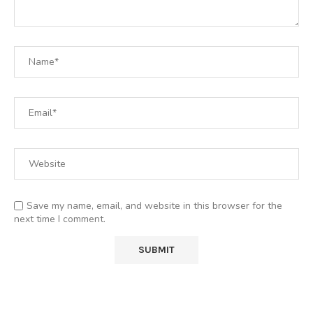
Save my name, email, and website in this browser for the
next time I comment.