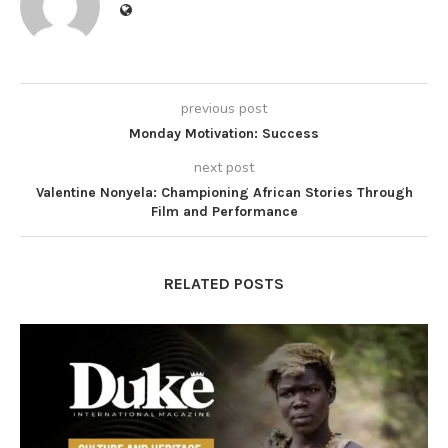
previous post
Monday Motivation: Success
next post
Valentine Nonyela: Championing African Stories Through
Film and Performance
RELATED POSTS