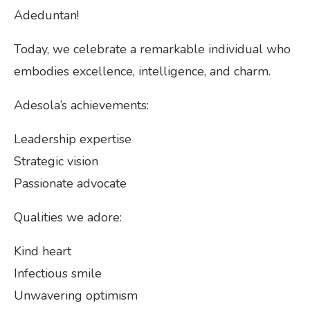
Adeduntan!
Today, we celebrate a remarkable individual who
embodies excellence, intelligence, and charm.
Adesola’s achievements:
Leadership expertise
Strategic vision
Passionate advocate
Qualities we adore:
Kind heart
Infectious smile
Unwavering optimism