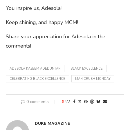
You inspire us, Adesola!
Keep shining, and happy MCM!
Share your appreciation for Adesola in the
comments!
ADESOLA KAZEEM ADEDUNTAN
BLACK EXCELLENCE
CELEBRATING BLACK EXCELLENCE
MAN CRUSH MONDAY
0 comments
0
DUKE MAGAZINE