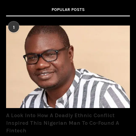
POPULAR POSTS
1
A Look Into How A Deadly Ethnic Conflict
Inspired This Nigerian Man To Co-Found A
Fintech