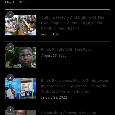
May 13, 2022
2
Culture: History And Culture Of The
Ewe People In Ghana, Togo, Benin
Republic, And Nigeria
July 5, 2020
3
Black People With Blue Eyes
August 16, 2020
4
Black Excellence: Meet A Zimbabwean
Inventor Excelling Across The World
Without A Formal Education
January 21, 2022
5
Celebrating Akinwumi Adesina