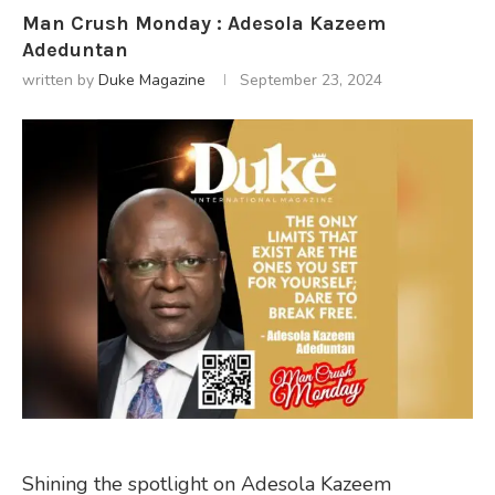
Man Crush Monday : Adesola Kazeem
Adeduntan
written by
Duke Magazine
September 23, 2024
Shining the spotlight on Adesola Kazeem