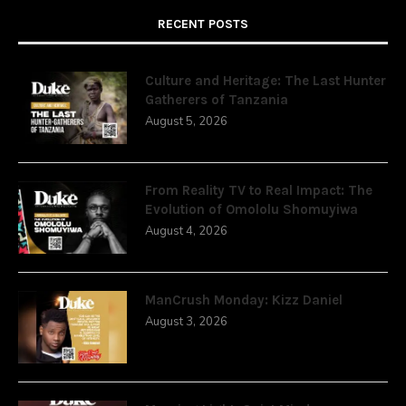
RECENT POSTS
Culture and Heritage: The Last Hunter
Gatherers of Tanzania
August 5, 2026
From Reality TV to Real Impact: The
Evolution of Omololu Shomuyiwa
August 4, 2026
ManCrush Monday: Kizz Daniel
August 3, 2026