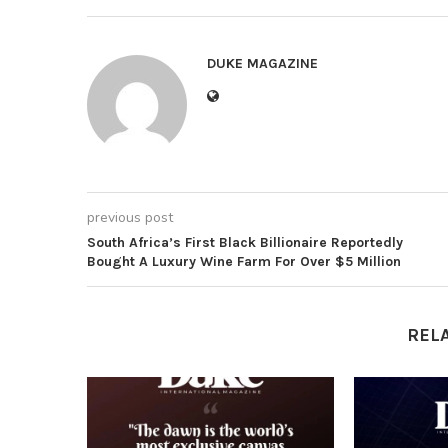
DUKE MAGAZINE
previous post
South Africa’s First Black Billionaire Reportedly
Bought A Luxury Wine Farm For Over $5 Million
REL