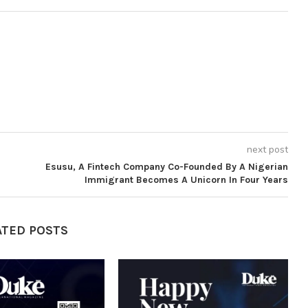
next post
Esusu, A Fintech Company Co-Founded By A Nigerian
Immigrant Becomes A Unicorn In Four Years
ATED POSTS