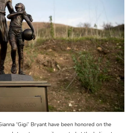
ianna “Gigi” Bryant have been honored on the