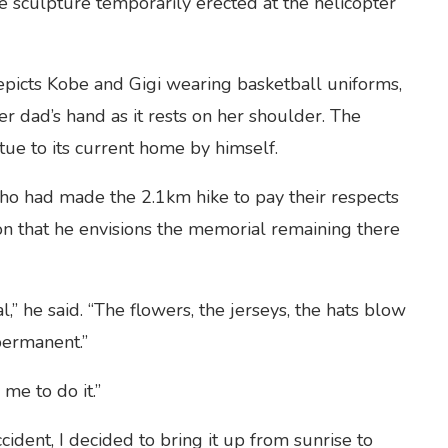
e sculpture temporarily erected at the helicopter
picts Kobe and Gigi wearing basketball uniforms,
er dad’s hand as it rests on her shoulder. The
ue to its current home by himself.
who had made the 2.1km hike to pay their respects
on that he envisions the memorial remaining there
,” he said. “The flowers, the jerseys, the hats blow
permanent.”
me to do it.”
cident, I decided to bring it up from sunrise to