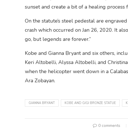
sunset and create a bit of a healing process f
On the statute’s steel pedestal are engraved 
crash which occurred on Jan 26, 2020. It al
go, but legends are forever.”
Kobe and Gianna Bryant and six others, inclu
Keri Altobelli, Alyssa Altobelli, and Chris
when the helicopter went down in a Calabasas
Ara Zobayan.
GIANNA BRYANT
KOBE AND GIGI BRONZE STATUE
K
0 comments