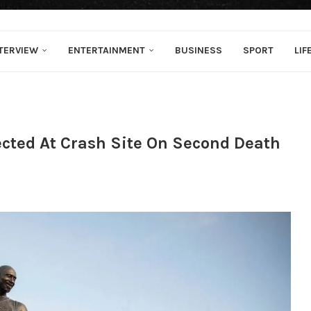
TERVIEW
ENTERTAINMENT
BUSINESS
SPORT
LIF
ected At Crash Site On Second Death