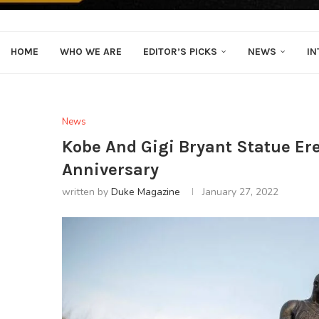
HOME
WHO WE ARE
EDITOR’S PICKS
NEWS
IN
News
Kobe And Gigi Bryant Statue Er
Anniversary
written by
Duke Magazine
January 27, 2022