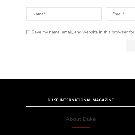
Save my name, email, and website in this browser for
DUKE INTERNATIONAL MAGAZINE
About Duke