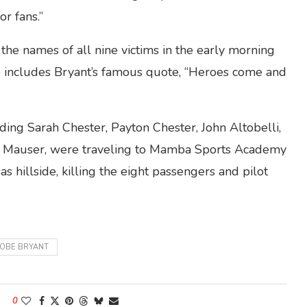
or fans.”
the names of all nine victims in the early morning
so includes Bryant’s famous quote, “Heroes come and
ding Sarah Chester, Payton Chester, John Altobelli,
tina Mauser, were traveling to Mamba Sports Academy
 hillside, killing the eight passengers and pilot
OBE BRYANT
0