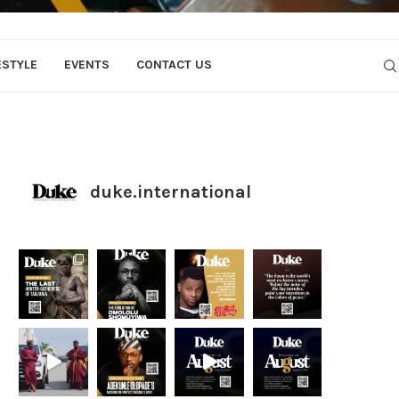
ESTYLE
EVENTS
CONTACT US
duke.international