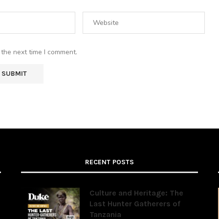
 the next time I comment.
RECENT POSTS
Culture and Heritage: The
Last Hunter Gatherers of
Tanzania