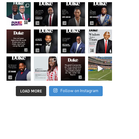
Follow on Instagram
LOAD MORE