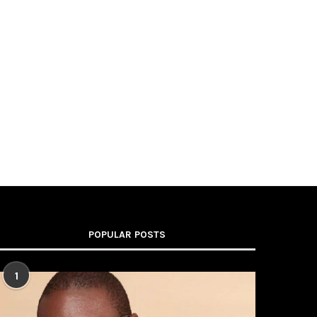
POPULAR POSTS
1