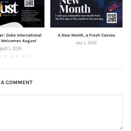
r: Duke International
A New Month, a Fresh Canvas
 Welcomes August
July 1, 2026
gust 1, 2026
E A COMMENT