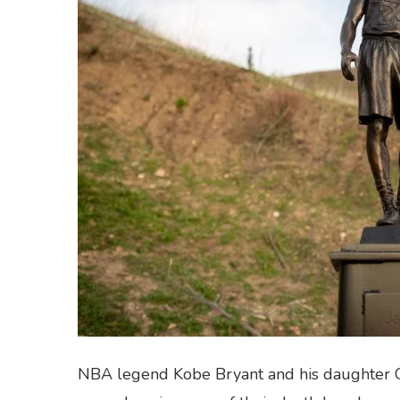
NBA legend Kobe Bryant and his daughter G