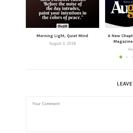
Morning Light, Quiet Mind
A New Chapte
Magazine
August 3, 2026
Au
LEAV