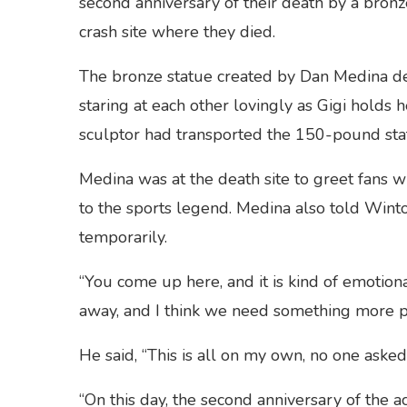
second anniversary of their death by a bronz
crash site where they died.
The bronze statue created by Dan Medina de
staring at each other lovingly as Gigi holds h
sculptor had transported the 150-pound stat
Medina was at the death site to greet fans 
to the sports legend. Medina also told Wint
temporarily.
“You come up here, and it is kind of emotional
away, and I think we need something more 
He said, “This is all on my own, no one asked 
“On this day, the second anniversary of the ac