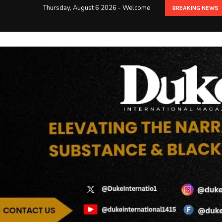
Thursday, August 6 2026 - Welcome
BREAKING NEWS