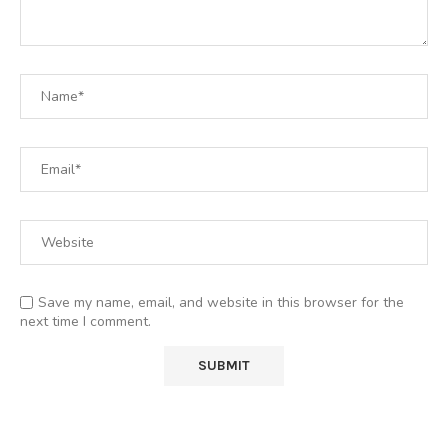
Save my name, email, and website in this browser for the
next time I comment.