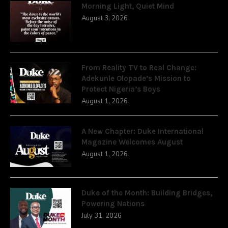
Morning Light, Quiet Mind
August 3, 2026
From Reality TV to Real Change:
Adekunle Olopade’s Mission to
Protect Nigeria’s Boys
August 1, 2026
A New Chapter: Duke International
Magazine Welcomes August
August 1, 2026
Duke of the Month: Building Bridges,
Powering Nations
July 31, 2026