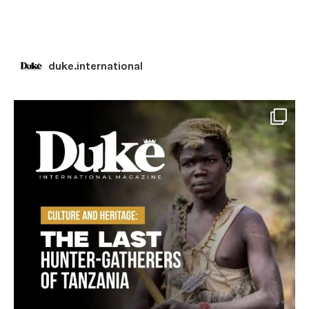
duke.international