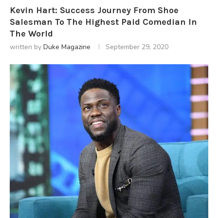
Kevin Hart: Success Journey From Shoe
Salesman To The Highest Paid Comedian In
The World
written by
Duke Magazine
September 29, 2020