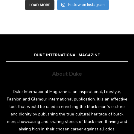
Follow on Instagram
LOAD MORE
DUKE INTERNATIONAL MAGAZINE
About Duke
Duke International Magazine is an Inspirational, Lifestyle,
Fashion and Glamour international publication. It is an effective
tool that would be used in enriching the black man`s culture
and dignity by publishing the true cultural heritage of black
men; showcasing and sharing stories of black men thriving and
aiming high in their chosen career against all odds.