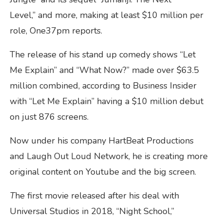
Level,” and more, making at least $10 million per
role, One37pm reports.
The release of his stand up comedy shows “Let
Me Explain” and “What Now?” made over $63.5
million combined, according to Business Insider
with “Let Me Explain” having a $10 million debut
on just 876 screens.
Now under his company HartBeat Productions
and Laugh Out Loud Network, he is creating more
original content on Youtube and the big screen.
T
he first movie released after his deal with
Universal Studios in 2018, “Night School,”