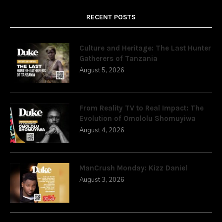
RECENT POSTS
Culture and Heritage: The Last Hunter
Gatherers of Tanzania
August 5, 2026
From Reality TV to Real Impact: The
Evolution of Omololu Shomuyiwa
August 4, 2026
ManCrush Monday: Kizz Daniel
August 3, 2026