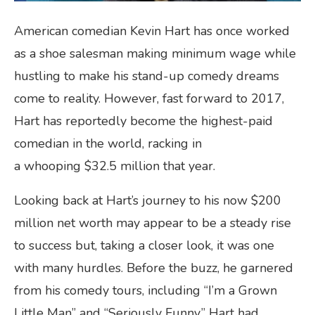
American comedian Kevin Hart has once worked
as a shoe salesman making minimum wage while
hustling to make his stand-up comedy dreams
come to reality. However, fast forward to 2017,
Hart has reportedly become the highest-paid
comedian in the world, racking in
a whooping $32.5 million that year.
Looking back at Hart’s journey to his now $200
million net worth may appear to be a steady rise
to success but, taking a closer look, it was one
with many hurdles. Before the buzz, he garnered
from his comedy tours, including “I’m a Grown
Little Man” and “Seriously Funny,” Hart had