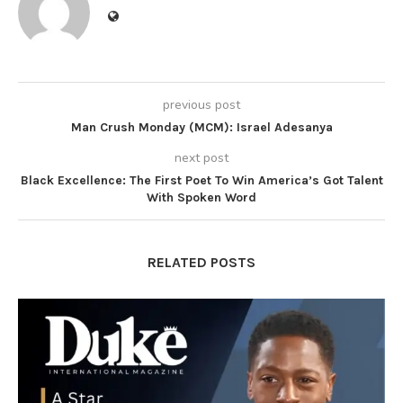
previous post
Man Crush Monday (MCM): Israel Adesanya
next post
Black Excellence: The First Poet To Win America’s Got Talent
With Spoken Word
RELATED POSTS