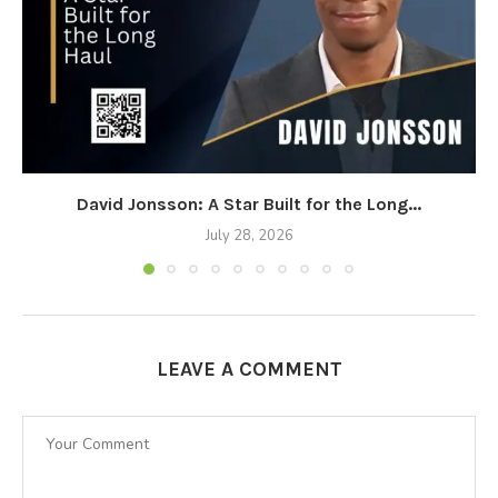
David Jonsson: A Star Built for the Long...
July 28, 2026
LEAVE A COMMENT