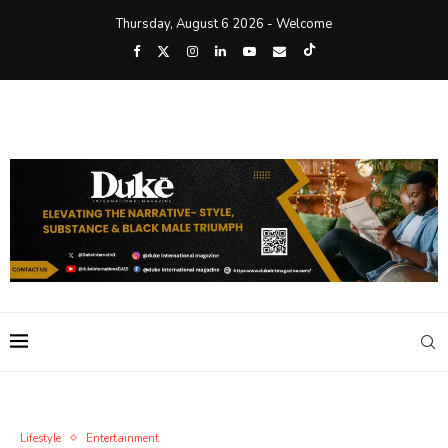
Thursday, August 6 2026 - Welcome
Lifestyle
Entertainment