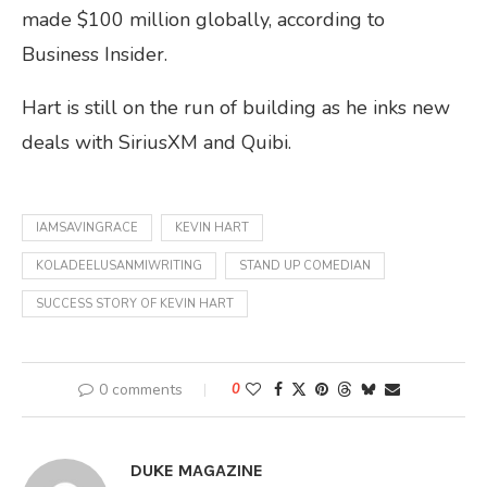
made $100 million globally, according to
Business Insider.
Hart is still on the run of building as he inks new
deals with SiriusXM and Quibi.
IAMSAVINGRACE
KEVIN HART
KOLADEELUSANMIWRITING
STAND UP COMEDIAN
SUCCESS STORY OF KEVIN HART
0 comments
0
DUKE MAGAZINE