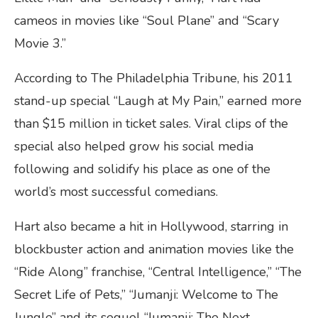
cameos in movies like “Soul Plane” and “Scary
Movie 3.”
According to The Philadelphia Tribune, his 2011
stand-up special “Laugh at My Pain,” earned more
than $15 million in ticket sales. Viral clips of the
special also helped grow his social media
following and solidify his place as one of the
world’s most successful comedians.
Hart also became a hit in Hollywood, starring in
blockbuster action and animation movies like the
“Ride Along” franchise, “Central Intelligence,” “The
Secret Life of Pets,” “Jumanji: Welcome to The
Jungle” and its sequel “Jumanji: The Next