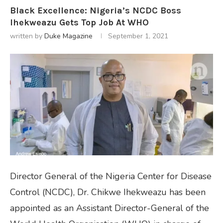
Black Excellence: Nigeria’s NCDC Boss
Ihekweazu Gets Top Job At WHO
written by
Duke Magazine
September 1, 2021
Director General of the Nigeria Center for Disease
Control (NCDC), Dr. Chikwe Ihekweazu has been
appointed as an Assistant Director-General of the