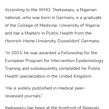
According to the WHO, “Ihekweazu, a Nigerian
national, who was born in Germany, is a graduate
of the College of Medicine, University of Nigeria
and has a Masters in Public Health from the
Heinrich-Heine University, Dusseldorf, Germany.
“In 2003, he was awarded a Fellowship for the
European Program for Intervention Epidemiology
Training and subsequently completed his Public
Health specialization in the United Kingdom.
“He is widely published in medical peer-
reviewed journals.”
Ihekweazu has been at the forefront of Nigeria’s