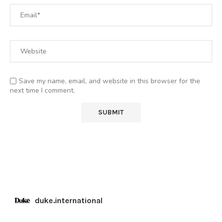
Save my name, email, and website in this browser for the
next time I comment.
duke.international