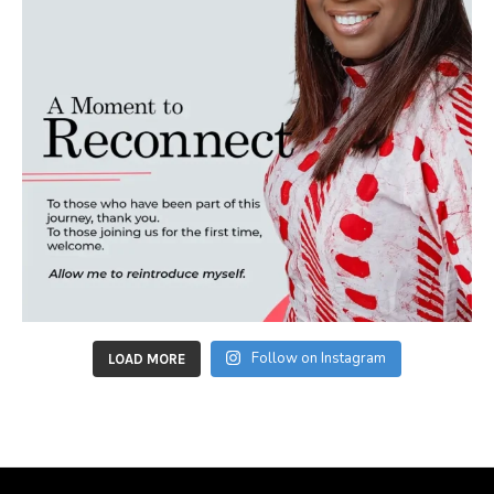
Follow on Instagram
LOAD MORE