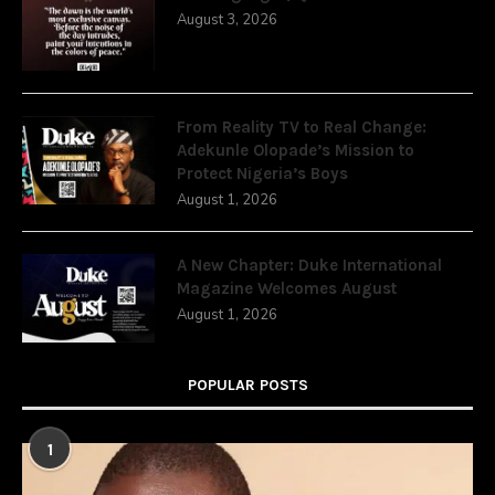
August 3, 2026
From Reality TV to Real Change:
Adekunle Olopade’s Mission to
Protect Nigeria’s Boys
August 1, 2026
A New Chapter: Duke International
Magazine Welcomes August
August 1, 2026
POPULAR POSTS
1