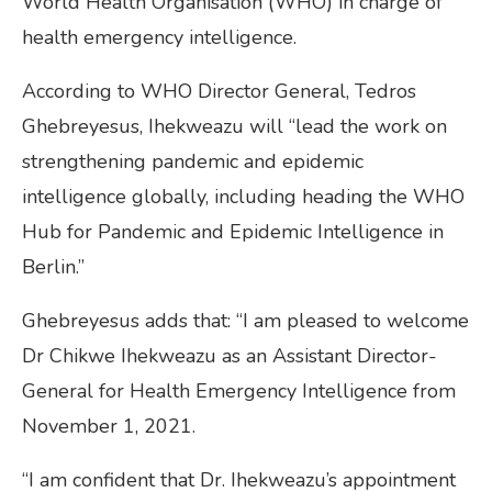
World Health Organisation (WHO) in charge of
health emergency intelligence.
According to WHO Director General, Tedros
Ghebreyesus, Ihekweazu will “lead the work on
strengthening pandemic and epidemic
intelligence globally, including heading the WHO
Hub for Pandemic and Epidemic Intelligence in
Berlin.”
Ghebreyesus adds that: “I am pleased to welcome
Dr Chikwe Ihekweazu as an Assistant Director-
General for Health Emergency Intelligence from
November 1, 2021.
“I am confident that Dr. Ihekweazu’s appointment