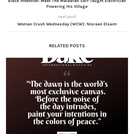
Black Invention: Meet The Malawian Self-Taught Electrician
Powering His Village
next post
Woman Crush Wednesday (WCW): Nisreen Elsaim
RELATED POSTS