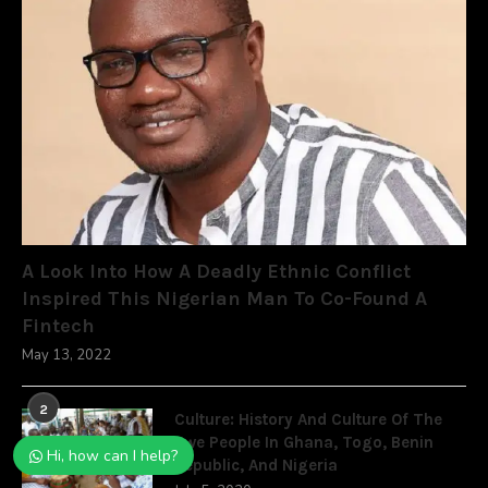
A Look Into How A Deadly Ethnic Conflict
Inspired This Nigerian Man To Co-Found A
Fintech
May 13, 2022
2
Culture: History And Culture Of The
Ewe People In Ghana, Togo, Benin
Hi, how can I help?
Republic, And Nigeria