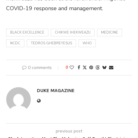
COVID-19 response and management.
BLACK EXCELLENCE
CHIKWE IHEKWEAZU
MEDICINE
NCDC
TEDROS GHEBREYESUS
WHO
0 comments
0
DUKE MAGAZINE
previous post