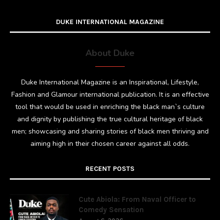
DUKE INTERNATIONAL MAGAZINE
About Duke
Duke International Magazine is an Inspirational, Lifestyle,
Fashion and Glamour international publication. It is an effective
tool that would be used in enriching the black man`s culture
and dignity by publishing the true cultural heritage of black
men; showcasing and sharing stories of black men thriving and
aiming high in their chosen career against all odds.
RECENT POSTS
Cute Abiola: From Naval Officer to
Comedy Sensation