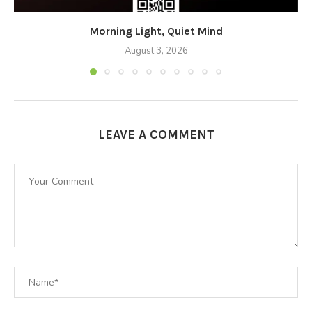
Morning Light, Quiet Mind
August 3, 2026
LEAVE A COMMENT