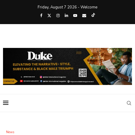
Friday, August 7 2026 - Welcome
News