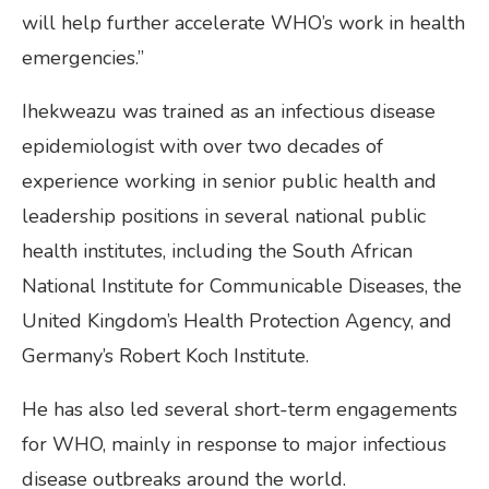
will help further accelerate WHO’s work in health
emergencies.”
Ihekweazu was trained as an infectious disease
epidemiologist with over two decades of
experience working in senior public health and
leadership positions in several national public
health institutes, including the South African
National Institute for Communicable Diseases, the
United Kingdom’s Health Protection Agency, and
Germany’s Robert Koch Institute.
He has also led several short-term engagements
for WHO, mainly in response to major infectious
disease outbreaks around the world.