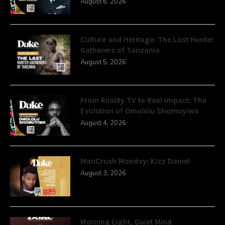
August 6, 2026
Culture and Heritage: The Last Hunter
Gatherers of Tanzania
August 5, 2026
From Reality TV to Real Impact: The
Evolution of Omololu Shomuyiwa
August 4, 2026
ManCrush Monday: Kizz Daniel
August 3, 2026
Morning Light, Quiet Mind