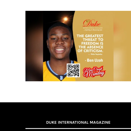
DUKE INTERNATIONAL MAGAZINE