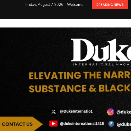
Friday, August 7 2026 - Welcome
BREAKING NEWS