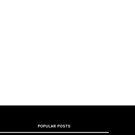
POPULAR POSTS