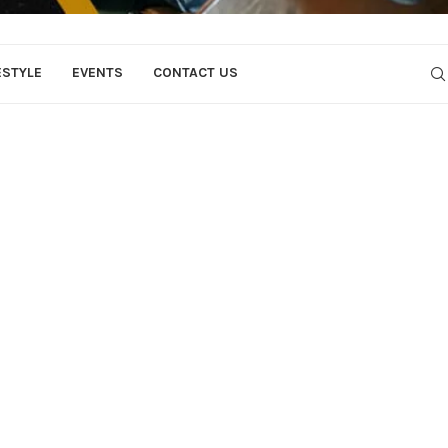
ESTYLE
EVENTS
CONTACT US