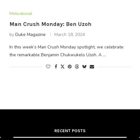
Motivational
Man Crush Monday: Ben Uzoh
by
Duke Magazine
March 18, 2024
In this week’s Man Crush Monday spotlight, we celebrate
the remarkable Benjamin Chukwukelo Uzoh. A …
RECENT POSTS