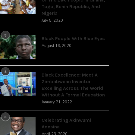
Togo, Benin Republic, And
Nigeria
July 5, 2020
3
Black People With Blue Eyes
August 16, 2020
4
Black Excellence: Meet A
Zimbabwean Inventor
Excelling Across The World
Without A Formal Education
January 21, 2022
5
Celebrating Akinwumi
Adesina
April 23, 2020