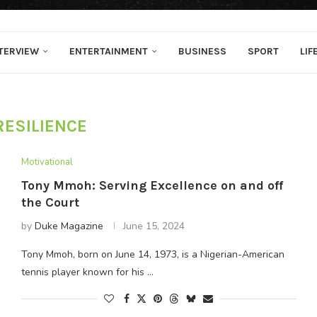
TERVIEW
ENTERTAINMENT
BUSINESS
SPORT
LIF
RESILIENCE
Motivational
Tony Mmoh: Serving Excellence on and off
the Court
by
Duke Magazine
June 15, 2024
Tony Mmoh, born on June 14, 1973, is a Nigerian-American
tennis player known for his …