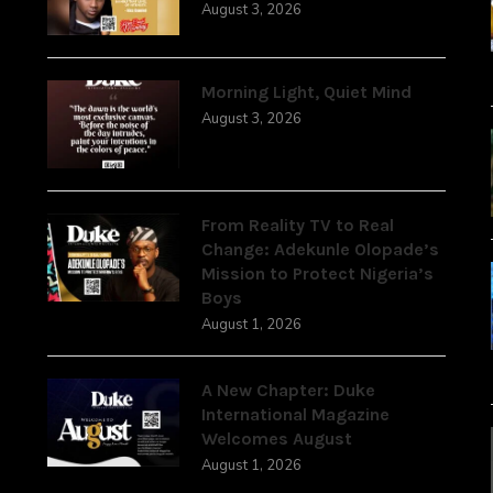
August 3, 2026
Morning Light, Quiet Mind
August 3, 2026
From Reality TV to Real
Change: Adekunle Olopade’s
Mission to Protect Nigeria’s
Boys
August 1, 2026
A New Chapter: Duke
International Magazine
Welcomes August
August 1, 2026