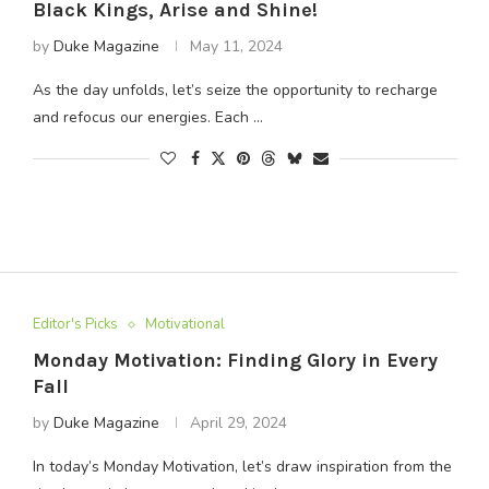
Black Kings, Arise and Shine!
by
Duke Magazine
May 11, 2024
As the day unfolds, let’s seize the opportunity to recharge
and refocus our energies. Each …
Editor's Picks
Motivational
Monday Motivation: Finding Glory in Every
Fall
by
Duke Magazine
April 29, 2024
In today’s Monday Motivation, let’s draw inspiration from the