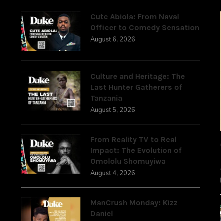
Cute Abiola: From Naval
Officer to Comedy Sensation
August 6, 2026
,
Culture and Heritage: The
Last Hunter Gatherers of
Tanzania
August 5, 2026
From Reality TV to Real
Impact: The Evolution of
Omololu Shomuyiwa
August 4, 2026
ManCrush Monday: Kizz
Daniel