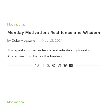
Motivational
Monday Motivation: Resilience and Wisdom
by
Duke Magazine
May 13, 2024
This speaks to the resilience and adaptability found in
African wisdom. Just as the baobab …
Motivational