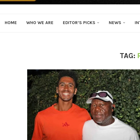
HOME
WHO WE ARE
EDITOR’S PICKS
NEWS
IN
TAG: