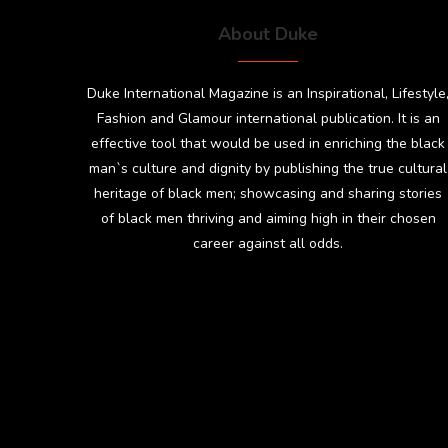
About Duke
Duke International Magazine is an Inspirational, Lifestyle
Fashion and Glamour international publication. It is an
effective tool that would be used in enriching the black
man`s culture and dignity by publishing the true cultural
heritage of black men; showcasing and sharing stories
of black men thriving and aiming high in their chosen
career against all odds.