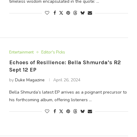
timeless wisdom encapsulated in the quote: …
Entertainment
Editor's Picks
Echoes of Resilience: Bella Shmurda’s R2
Sept 12 EP
by
Duke Magazine
April 26, 2024
Bella Shmurda’s latest EP arrives as a poignant precursor to
his forthcoming album, offering listeners …