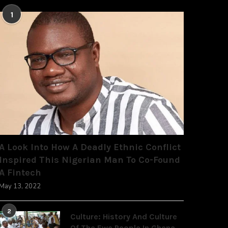
1
A Look Into How A Deadly Ethnic Conflict
Inspired This Nigerian Man To Co-Found
A Fintech
May 13, 2022
2
Culture: History And Culture
Of The Ewe People In Ghana,