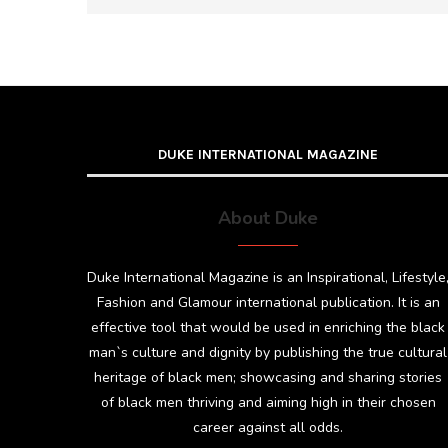
DUKE INTERNATIONAL MAGAZINE
About Duke
Duke International Magazine is an Inspirational, Lifestyle
Fashion and Glamour international publication. It is an
effective tool that would be used in enriching the black
man`s culture and dignity by publishing the true cultural
heritage of black men; showcasing and sharing stories
of black men thriving and aiming high in their chosen
career against all odds.