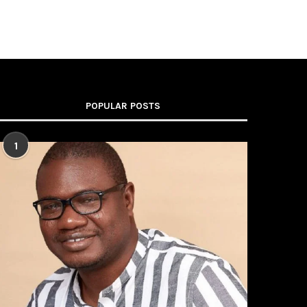
POPULAR POSTS
1