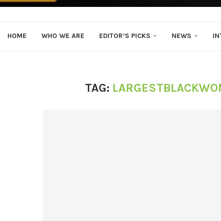
HOME
WHO WE ARE
EDITOR’S PICKS
NEWS
IN
TAG:
LARGESTBLACKWO