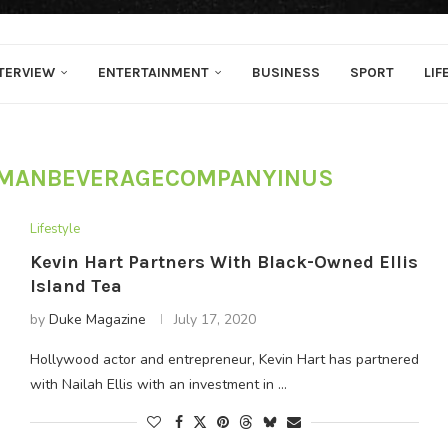
TERVIEW
ENTERTAINMENT
BUSINESS
SPORT
LIF
MANBEVERAGECOMPANYINUS
Lifestyle
Kevin Hart Partners With Black-Owned Ellis
Island Tea
by
Duke Magazine
July 17, 2020
Hollywood actor and entrepreneur, Kevin Hart has partnered
with Nailah Ellis with an investment in …