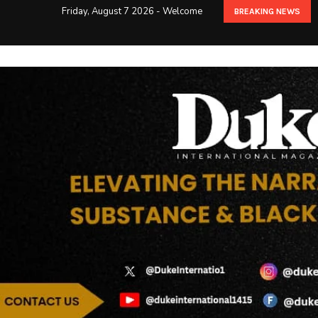
Friday, August 7 2026 - Welcome
BREAKING NEWS