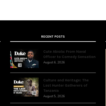
RECENT POSTS
Cute Abiola: From Naval
Officer to Comedy Sensation
August 6, 2026
,
Culture and Heritage: The
Last Hunter Gatherers of
Tanzania
August 5, 2026