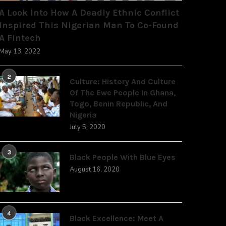
A Look Into How A Deadly Ethnic Conflict
Inspired This Nigerian Man To Co-Found
A Fintech
May 13, 2022
2
Culture: History And Culture
Of The Ewe People In Ghana,
Togo, Benin Republic, And
Nigeria
July 5, 2020
3
Black People With Blue Eyes
August 16, 2020
4
Black Excellence: Meet A