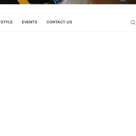
ESTYLE
EVENTS
CONTACT US