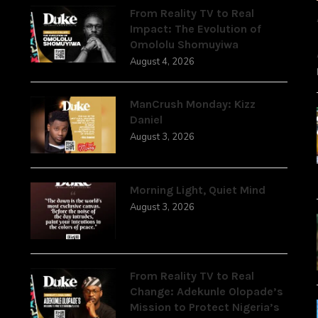
From Reality TV to Real
Impact: The Evolution of
Omololu Shomuyiwa
August 4, 2026
ManCrush Monday: Kizz
Daniel
August 3, 2026
Morning Light, Quiet Mind
August 3, 2026
From Reality TV to Real
Change: Adekunle Olopade’s
Mission to Protect Nigeria’s