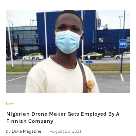
News
Nigerian Drone Maker Gets Employed By A
Finnish Company
by
Duke Magazine
August 26, 2021