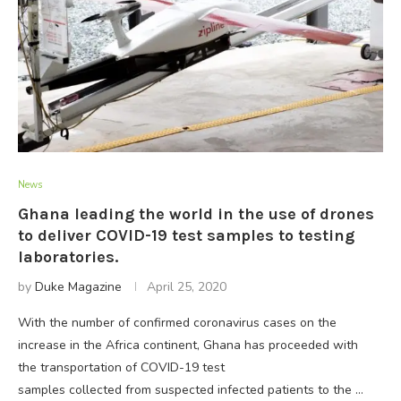
News
Ghana leading the world in the use of drones
to deliver COVID-19 test samples to testing
laboratories.
by
Duke Magazine
April 25, 2020
With the number of confirmed coronavirus cases on the
increase in the Africa continent, Ghana has proceeded with
the transportation of COVID-19 test
samples collected from suspected infected patients to the …