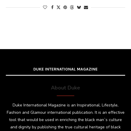
DUKE INTERNATIONAL MAGAZINE
About Duke
Duke International Magazine is an Inspirational, Lifestyle,
Fashion and Glamour international publication. It is an effective
tool that would be used in enriching the black man`s culture
and dignity by publishing the true cultural heritage of black