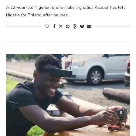
A 22-year-old Nigerian drone maker, Ignatius Asabor has left
Nigeria for Finland after he was …