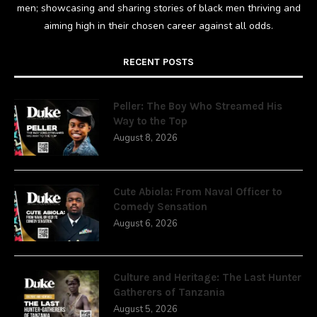
men; showcasing and sharing stories of black men thriving and
aiming high in their chosen career against all odds.
RECENT POSTS
Peller: The Boy Who Streamed His
Way to the Top
August 8, 2026
Cute Abiola: From Naval Officer to
Comedy Sensation
August 6, 2026
Culture and Heritage: The Last Hunter
Gatherers of Tanzania
August 5, 2026