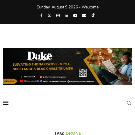
Sunday, August 9 2026 - Welcome
TAG:
DRONE