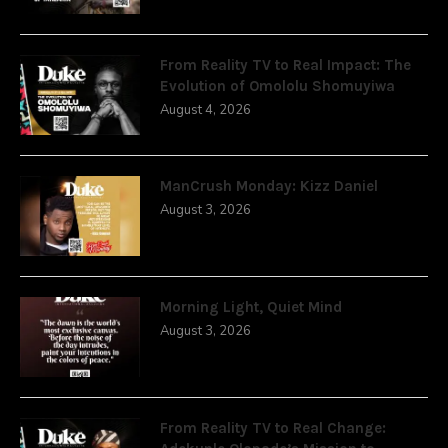
From Reality TV to Real Impact: The
Evolution of Omololu Shomuyiwa
August 4, 2026
ManCrush Monday: Kizz Daniel
August 3, 2026
Morning Light, Quiet Mind
August 3, 2026
From Reality TV to Real Change: