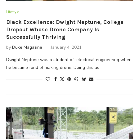
Lifestyle
Black Excellence: Dwight Neptune, College
Dropout Whose Drone Company Is
Successfully Thriving
by
Duke Magazine
January 4, 2021
Dwight Neptune was a student of electrical engineering when
he became fond of making drone. Doing this as …