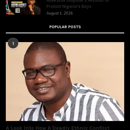
Adekunle Olopade’s Mission to
Protect Nigeria’s Boys
August 1, 2026
POPULAR POSTS
1
A Look Into How A Deadly Ethnic Conflict