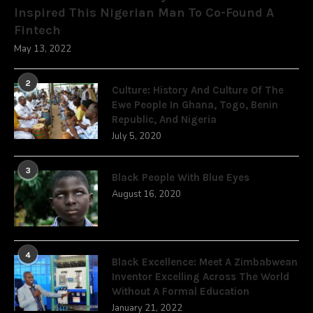
Inspired This Nigerian Man To Co-Found A
Fintech
May 13, 2022
2
Culture: History And Culture Of The
Ewe People In Ghana, Togo, Benin
Republic, And Nigeria
July 5, 2020
3
Black People With Blue Eyes
August 16, 2020
4
Black Excellence: Meet A Zimbabwean
Inventor Excelling Across The World
Without A Formal Education
January 21, 2022