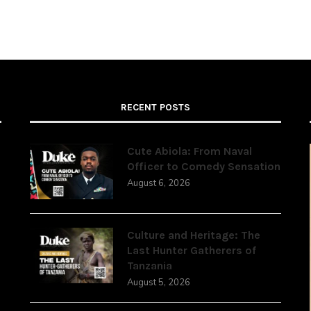
RECENT POSTS
Cute Abiola: From Naval
Officer to Comedy Sensation
August 6, 2026
,
Culture and Heritage: The
Last Hunter Gatherers of
Tanzania
August 5, 2026