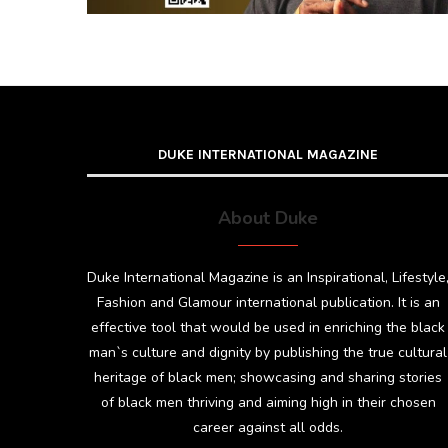
DUKE INTERNATIONAL MAGAZINE
About Duke
Duke International Magazine is an Inspirational, Lifestyle
Fashion and Glamour international publication. It is an
effective tool that would be used in enriching the black
man`s culture and dignity by publishing the true cultural
heritage of black men; showcasing and sharing stories
of black men thriving and aiming high in their chosen
career against all odds.