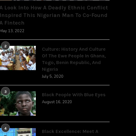
A Look Into How A Deadly Ethnic Conflict
Inspired This Nigerian Man To Co-Found
A Fintech
May 13, 2022
2
Culture: History And Culture
Of The Ewe People In Ghana,
Togo, Benin Republic, And
Nigeria
July 5, 2020
3
Black People With Blue Eyes
August 16, 2020
4
Black Excellence: Meet A