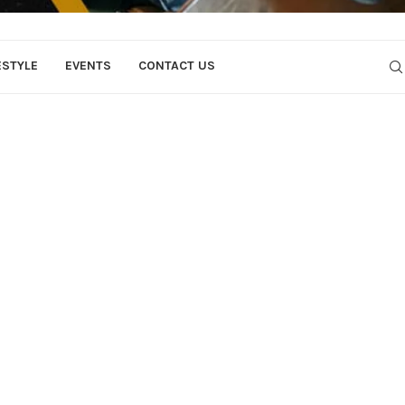
ESTYLE
EVENTS
CONTACT US