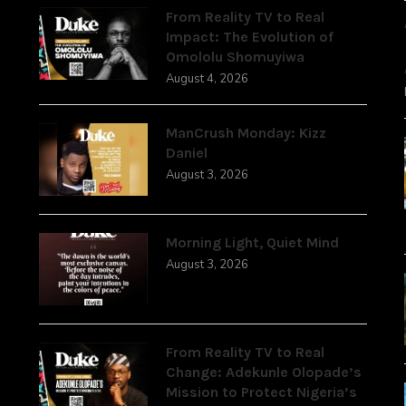
From Reality TV to Real
Impact: The Evolution of
Omololu Shomuyiwa
August 4, 2026
ManCrush Monday: Kizz
Daniel
August 3, 2026
Morning Light, Quiet Mind
August 3, 2026
From Reality TV to Real
Change: Adekunle Olopade’s
Mission to Protect Nigeria’s