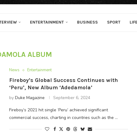
TERVIEW
ENTERTAINMENT
BUSINESS
SPORT
LIF
DAMOLA ALBUM
News
Entertainment
Fireboy’s Global Success Continues with
‘Peru’, New Album ‘Adedamola’
by
Duke Magazine
September 6, 2024
Fireboy’s 2021 hit single ‘Peru’ achieved significant
commercial success, charting in countries such as the …