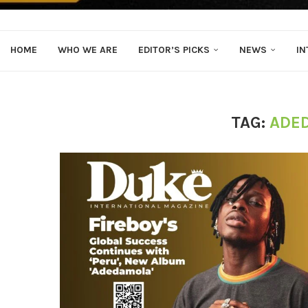
HOME
WHO WE ARE
EDITOR’S PICKS
NEWS
IN
TAG:
ADE