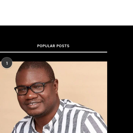
POPULAR POSTS
1