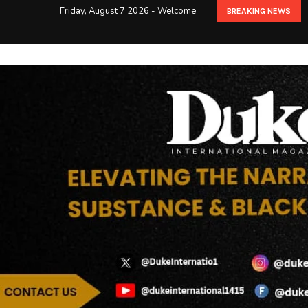
Friday, August 7 2026 - Welcome
BREAKING NEWS