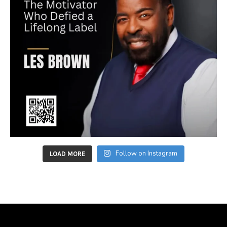
Follow on Instagram
LOAD MORE