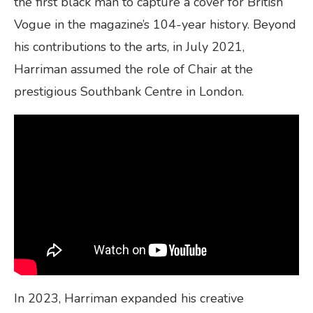
the first black man to capture a cover for British
Vogue in the magazine’s 104-year history. Beyond
his contributions to the arts, in July 2021,
Harriman assumed the role of Chair at the
prestigious Southbank Centre in London.
In 2023, Harriman expanded his creative