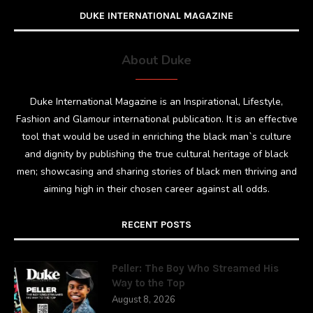
DUKE INTERNATIONAL MAGAZINE
About Duke
Duke International Magazine is an Inspirational, Lifestyle,
Fashion and Glamour international publication. It is an effective
tool that would be used in enriching the black man`s culture
and dignity by publishing the true cultural heritage of black
men; showcasing and sharing stories of black men thriving and
aiming high in their chosen career against all odds.
RECENT POSTS
Peller: The Boy Who Streamed His
Way to the Top
August 8, 2026