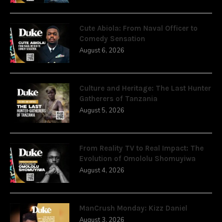
Cute Abiola: From Naval Officer to
Comedy Sensation
August 6, 2026
Culture and Heritage: The Last Hunter
Gatherers of Tanzania
August 5, 2026
From Reality TV to Real Impact: The
Evolution of Omololu Shomuyiwa
August 4, 2026
ManCrush Monday: Kizz Daniel
August 3, 2026