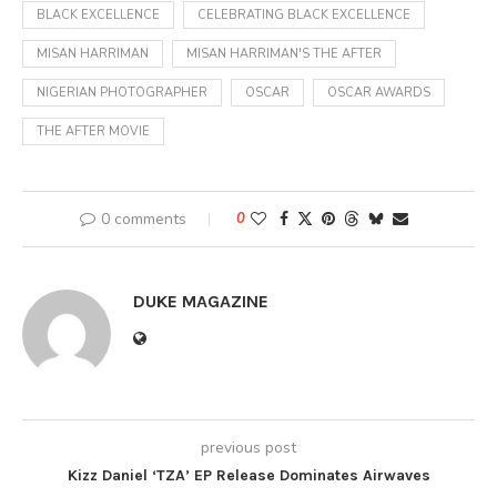
BLACK EXCELLENCE
CELEBRATING BLACK EXCELLENCE
MISAN HARRIMAN
MISAN HARRIMAN'S THE AFTER
NIGERIAN PHOTOGRAPHER
OSCAR
OSCAR AWARDS
THE AFTER MOVIE
0 comments
0
DUKE MAGAZINE
previous post
Kizz Daniel ‘TZA’ EP Release Dominates Airwaves