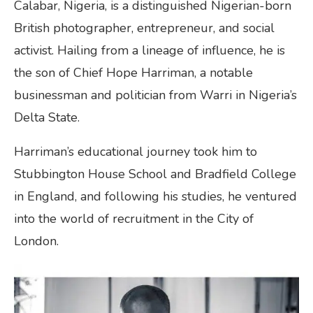
Calabar, Nigeria, is a distinguished Nigerian-born
British photographer, entrepreneur, and social
activist. Hailing from a lineage of influence, he is
the son of Chief Hope Harriman, a notable
businessman and politician from Warri in Nigeria’s
Delta State.
Harriman’s educational journey took him to
Stubbington House School and Bradfield College
in England, and following his studies, he ventured
into the world of recruitment in the City of
London.