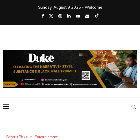
Sunday, August 9 2026 - Welcome
Editor's Picks
Entertainment