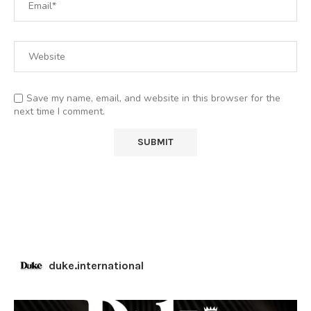
Save my name, email, and website in this browser for the
next time I comment.
duke.international