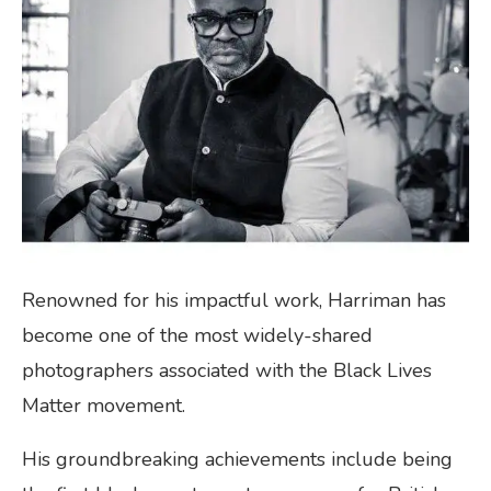
Renowned for his impactful work, Harriman has
become one of the most widely-shared
photographers associated with the Black Lives
Matter movement.
His groundbreaking achievements include being