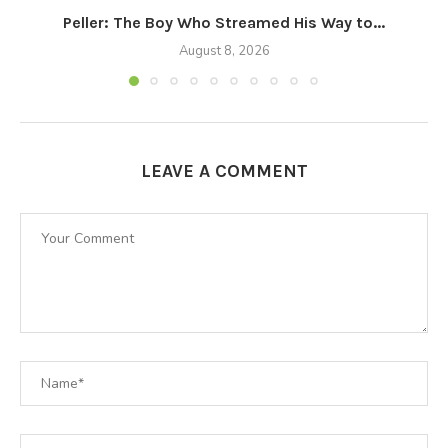
Peller: The Boy Who Streamed His Way to...
August 8, 2026
LEAVE A COMMENT