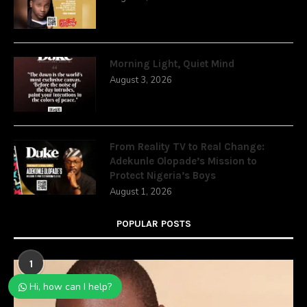
Morning Light, Quiet Mind
August 3, 2026
From Reality TV to Real Change:
Adekunle Olopade’s Mission to
Protect Nigeria’s Boys
August 1, 2026
POPULAR POSTS
1
Hi, how can I help?