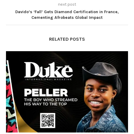
next post
Davido’s ‘Fall’ Gets Diamond Certification in France,
Cementing Afrobeats Global Impact
RELATED POSTS