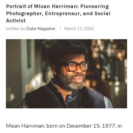
Portrait of Misan Harriman: Pioneering
Photographer, Entrepreneur, and Social
Activist
written by
Duke Magazine
March 12, 2024
Misan Harriman, born on December 15, 1977, in