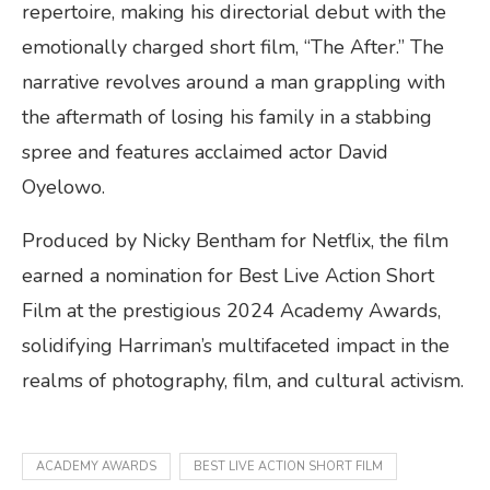
repertoire, making his directorial debut with the
emotionally charged short film, “The After.” The
narrative revolves around a man grappling with
the aftermath of losing his family in a stabbing
spree and features acclaimed actor David
Oyelowo.
Produced by Nicky Bentham for Netflix, the film
earned a nomination for Best Live Action Short
Film at the prestigious 2024 Academy Awards,
solidifying Harriman’s multifaceted impact in the
realms of photography, film, and cultural activism.
ACADEMY AWARDS
BEST LIVE ACTION SHORT FILM