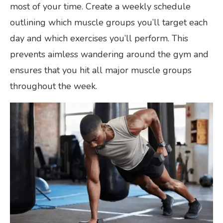
most of your time. Create a weekly schedule
outlining which muscle groups you’ll target each
day and which exercises you’ll perform. This
prevents aimless wandering around the gym and
ensures that you hit all major muscle groups
throughout the week.