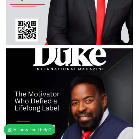
Hi, how can I help?