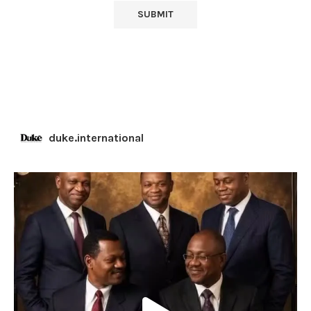
duke.international