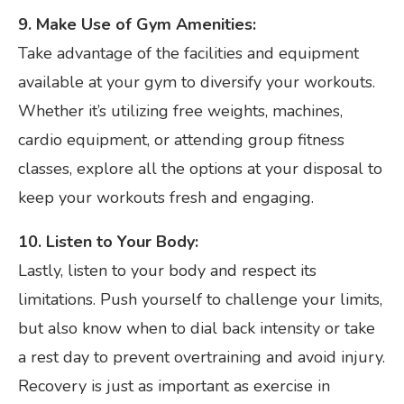
9. Make Use of Gym Amenities:
Take advantage of the facilities and equipment
available at your gym to diversify your workouts.
Whether it’s utilizing free weights, machines,
cardio equipment, or attending group fitness
classes, explore all the options at your disposal to
keep your workouts fresh and engaging.
10. Listen to Your Body:
Lastly, listen to your body and respect its
limitations. Push yourself to challenge your limits,
but also know when to dial back intensity or take
a rest day to prevent overtraining and avoid injury.
Recovery is just as important as exercise in