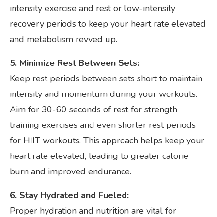
intensity exercise and rest or low-intensity
recovery periods to keep your heart rate elevated
and metabolism revved up.
5. Minimize Rest Between Sets:
Keep rest periods between sets short to maintain
intensity and momentum during your workouts.
Aim for 30-60 seconds of rest for strength
training exercises and even shorter rest periods
for HIIT workouts. This approach helps keep your
heart rate elevated, leading to greater calorie
burn and improved endurance.
6. Stay Hydrated and Fueled:
Proper hydration and nutrition are vital for