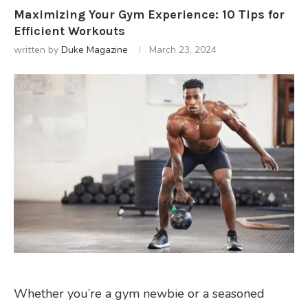
Maximizing Your Gym Experience: 10 Tips for
Efficient Workouts
written by
Duke Magazine
March 23, 2024
Whether you’re a gym newbie or a seasoned