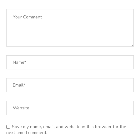
Save my name, email, and website in this browser for the
next time I comment.