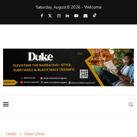
Saturday, August 8 2026 - Welcome
Health
Editor's Picks