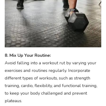
8. Mix Up Your Routine:
Avoid falling into a workout rut by varying your
exercises and routines regularly. Incorporate
different types of workouts, such as strength
training, cardio, flexibility, and functional training,
to keep your body challenged and prevent
plateaus.