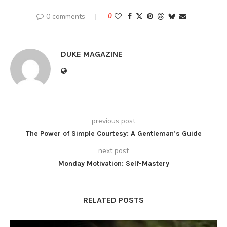
0 comments
0
DUKE MAGAZINE
previous post
The Power of Simple Courtesy: A Gentleman’s Guide
next post
Monday Motivation: Self-Mastery
RELATED POSTS