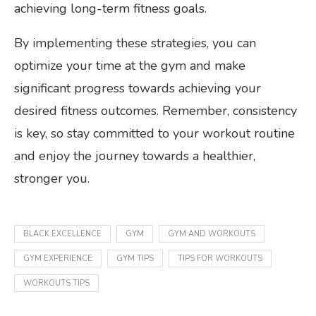
achieving long-term fitness goals.
By implementing these strategies, you can
optimize your time at the gym and make
significant progress towards achieving your
desired fitness outcomes. Remember, consistency
is key, so stay committed to your workout routine
and enjoy the journey towards a healthier,
stronger you.
BLACK EXCELLENCE
GYM
GYM AND WORKOUTS
GYM EXPERIENCE
GYM TIPS
TIPS FOR WORKOUTS
WORKOUTS TIPS