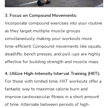
3. Focus on Compound Movements:
Incorporate compound exercises into your routine
as they target multiple muscle groups
simultaneously, making your workouts more
time-efficient. Compound movements like squats,
deadlifts, bench presses, and pull-ups are highly
effective for building strength and muscle mass.
4. Utilize High-Intensity Interval Training (HIIT):
For those with limited time, HIIT workouts offer a
fantastic way to maximize calorie burn and
improve cardiovascular fitness in a short amount
of time. Alternate between periods of high-