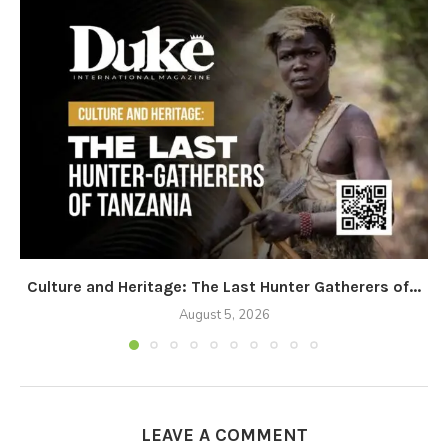
Culture and Heritage: The Last Hunter Gatherers of...
August 5, 2026
LEAVE A COMMENT