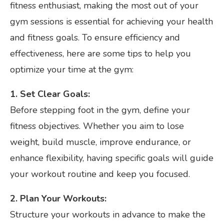
fitness enthusiast, making the most out of your
gym sessions is essential for achieving your health
and fitness goals. To ensure efficiency and
effectiveness, here are some tips to help you
optimize your time at the gym:
1. Set Clear Goals:
Before stepping foot in the gym, define your
fitness objectives. Whether you aim to lose
weight, build muscle, improve endurance, or
enhance flexibility, having specific goals will guide
your workout routine and keep you focused.
2. Plan Your Workouts:
Structure your workouts in advance to make the