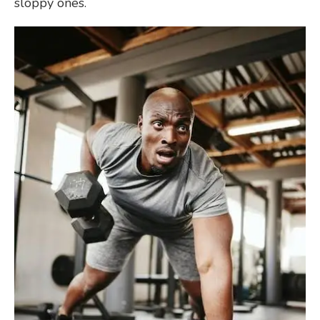
sloppy ones.