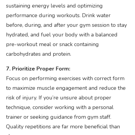
sustaining energy levels and optimizing
performance during workouts. Drink water
before, during, and after your gym session to stay
hydrated, and fuel your body with a balanced
pre-workout meal or snack containing
carbohydrates and protein.
7. Prioritize Proper Form:
Focus on performing exercises with correct form
to maximize muscle engagement and reduce the
risk of injury. If you’re unsure about proper
technique, consider working with a personal
trainer or seeking guidance from gym staff.
Quality repetitions are far more beneficial than