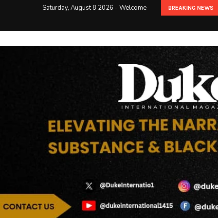
Saturday, August 8 2026 - Welcome
BREAKING NEWS