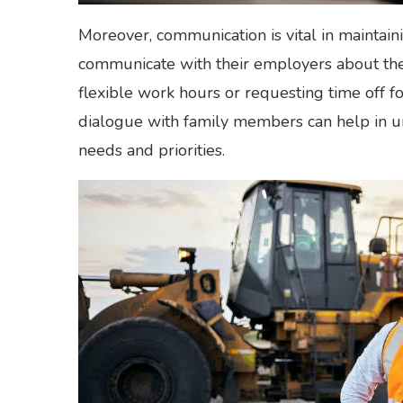
Moreover, communication is vital in maintai
communicate with their employers about thei
flexible work hours or requesting time off f
dialogue with family members can help in 
needs and priorities.