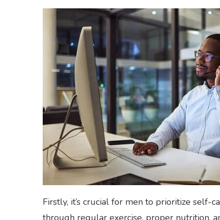
Firstly, it’s crucial for men to prioritize self
through regular exercise, proper nutrition, an