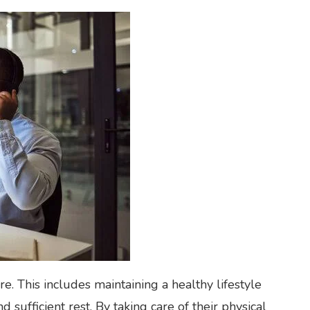
-care. This includes maintaining a healthy lifestyle
d sufficient rest. By taking care of their physical