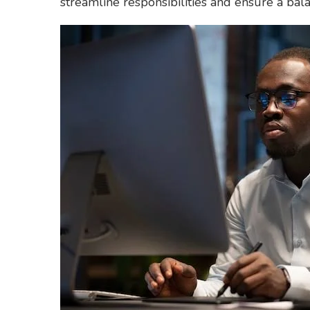
streamline responsibilities and ensure a bala