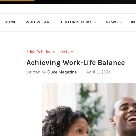
HOME
WHO WE ARE
EDITOR’S PICKS
NEWS
IN
Editor's Picks
Lifestyle
Achieving Work-Life Balance
written by
Duke Magazine
April 1, 2024