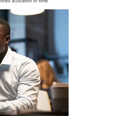
nced allocation of time.