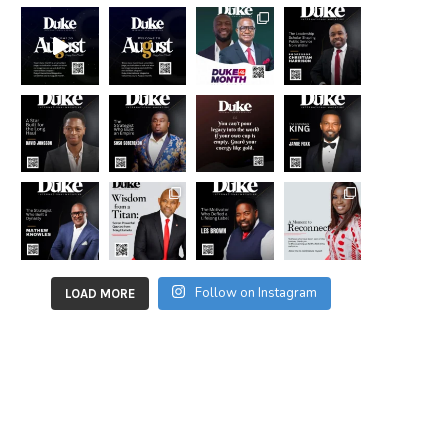
Follow on Instagram
LOAD MORE