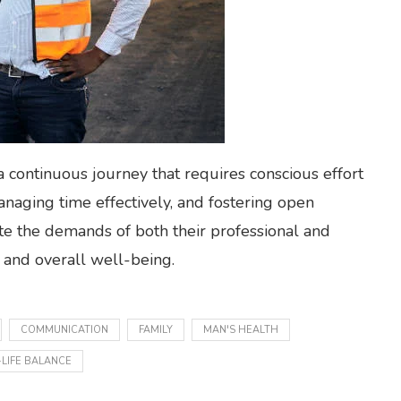
 a continuous journey that requires conscious effort
anaging time effectively, and fostering open
e the demands of both their professional and
t and overall well-being.
COMMUNICATION
FAMILY
MAN'S HEALTH
LIFE BALANCE