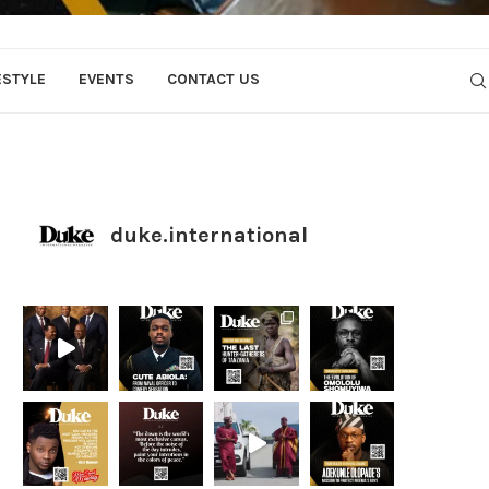
ESTYLE
EVENTS
CONTACT US
duke.international