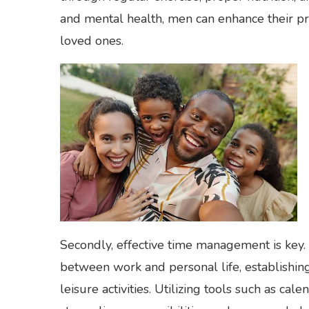
and mental health, men can enhance their pro
loved ones.
Secondly, effective time management is key.
between work and personal life, establishin
leisure activities. Utilizing tools such as cal