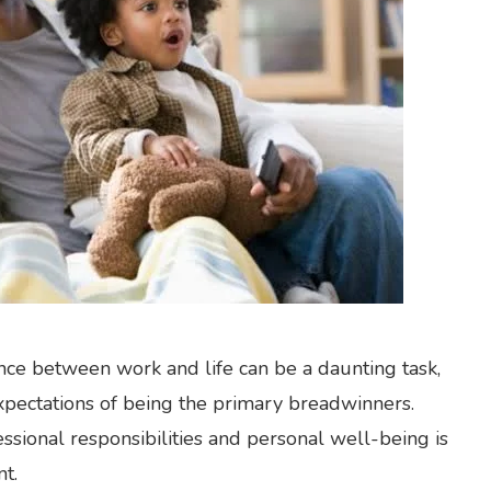
ance between work and life can be a daunting task,
expectations of being the primary breadwinners.
sional responsibilities and personal well-being is
nt.