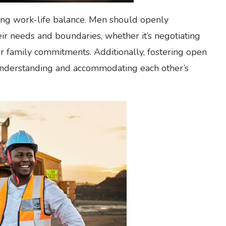
ning work-life balance. Men should openly
r needs and boundaries, whether it’s negotiating
or family commitments. Additionally, fostering open
understanding and accommodating each other’s