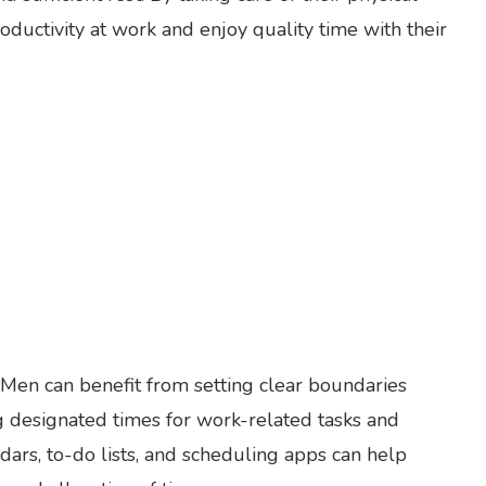
ductivity at work and enjoy quality time with their
 Men can benefit from setting clear boundaries
g designated times for work-related tasks and
endars, to-do lists, and scheduling apps can help