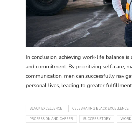
In conclusion, achieving work-life balance is
and commitment. By prioritizing self-care, m
communication, men can successfully navigat
personal lives, leading to greater fulfillmen
BLACK EXCELLENCE
CELEBRATING BLACK EXCELLENCE
PROFESSION AND CAREER
SUCCESS STORY
WORK-