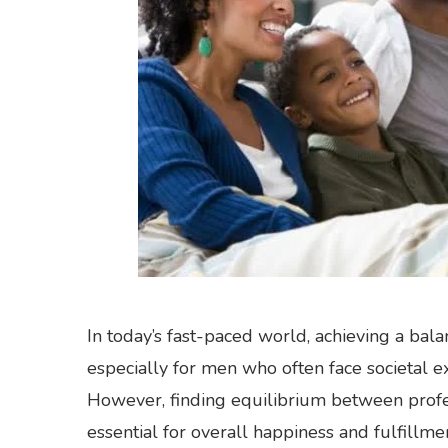
In today’s fast-paced world, achieving a bal
especially for men who often face societal 
However, finding equilibrium between profes
essential for overall happiness and fulfillme