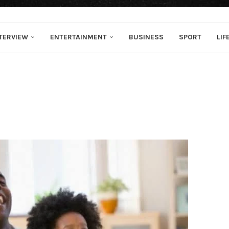
TERVIEW
ENTERTAINMENT
BUSINESS
SPORT
LIF