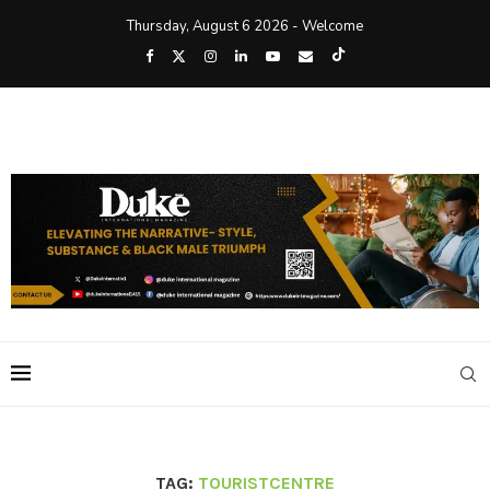
Thursday, August 6 2026 - Welcome
TAG:
TOURISTCENTRE