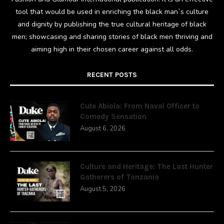
tool that would be used in enriching the black man`s culture
and dignity by publishing the true cultural heritage of black
men; showcasing and sharing stories of black men thriving and
aiming high in their chosen career against all odds.
RECENT POSTS
Cute Abiola: From Naval Officer to
Comedy Sensation
August 6, 2026
Culture and Heritage: The Last Hunter
Gatherers of Tanzania
August 5, 2026