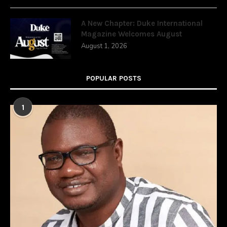
A New Chapter: Duke International
Magazine Welcomes August
August 1, 2026
POPULAR POSTS
1