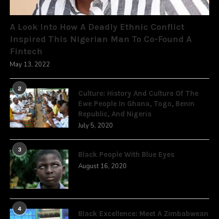
A Look Into How A Deadly Ethnic Conflict
Inspired This Nigerian Man To Co-Found A
Fintech
May 13, 2022
2
Culture: History And Culture Of The
Ewe People In Ghana, Togo, Benin
Republic, And Nigeria
July 5, 2020
3
Black People With Blue Eyes
August 16, 2020
4
Black Excellence: Meet A Zimbabwean