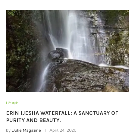
Lifestyle
ERIN IJESHA WATERFALL: A SANCTUARY OF
PURITY AND BEAUTY.
by
Duke Magazine
April 24, 2020