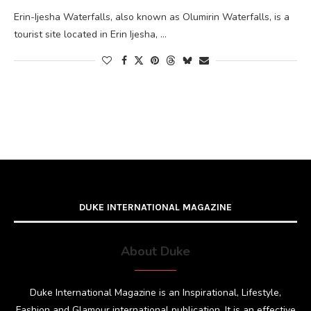
Erin-Ijesha Waterfalls, also known as Olumirin Waterfalls, is a
tourist site located in Erin Ijesha, …
DUKE INTERNATIONAL MAGAZINE
About Duke
Duke International Magazine is an Inspirational, Lifestyle,
Fashion and Glamour international publication. It is an effective