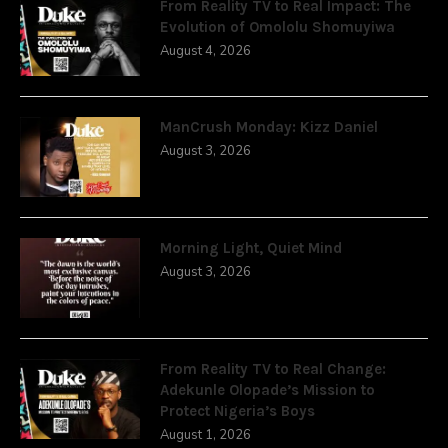
From Reality TV to Real Impact: The
Evolution of Omololu Shomuyiwa
August 4, 2026
ManCrush Monday: Kizz Daniel
August 3, 2026
Morning Light, Quiet Mind
August 3, 2026
From Reality TV to Real Change:
Adekunle Olopade’s Mission to
Protect Nigeria’s Boys
August 1, 2026